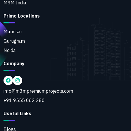
M3M India.
Prime Locations
Manesar
Gurugram
Noida
Company
info@m3mpremiumprojects.com
+91 9555 062 280
Useful Links
Blogs