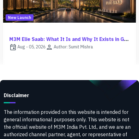
New Launch
M3M Elie Saab: What It Is and Why It Exists in Gurgaon
event
person
Aug - 05, 2026
Author: Sumit Mishra
Disclaimer
The information provided on this website is intended for
general informational purposes only. This website is not
the official website of M3M India Pvt. Ltd., and we are an
authorized channel partner, agent, or representative of