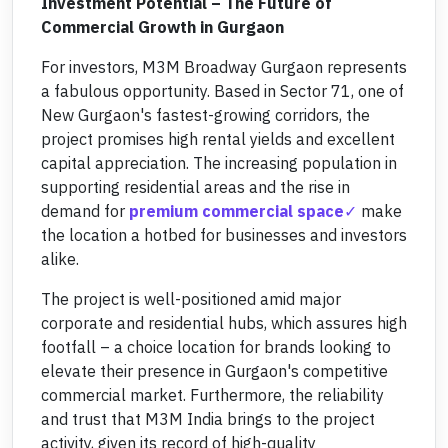
Investment Potential – The Future of
Commercial Growth in Gurgaon
For investors, M3M Broadway Gurgaon represents
a fabulous opportunity. Based in Sector 71, one of
New Gurgaon's fastest-growing corridors, the
project promises high rental yields and excellent
capital appreciation. The increasing population in
supporting residential areas and the rise in
demand for
premium commercial space
make
the location a hotbed for businesses and investors
alike.
The project is well-positioned amid major
corporate and residential hubs, which assures high
footfall – a choice location for brands looking to
elevate their presence in Gurgaon's competitive
commercial market. Furthermore, the reliability
and trust that M3M India brings to the project
activity, given its record of high-quality