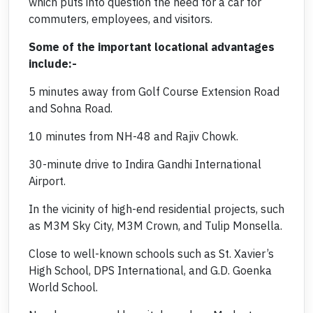
which puts into question the need for a car for
commuters, employees, and visitors.
Some of the important locational advantages
include:-
5 minutes away from Golf Course Extension Road
and Sohna Road.
10 minutes from NH-48 and Rajiv Chowk.
30-minute drive to Indira Gandhi International
Airport.
In the vicinity of high-end residential projects, such
as M3M Sky City, M3M Crown, and Tulip Monsella.
Close to well-known schools such as St. Xavier’s
High School, DPS International, and G.D. Goenka
World School.