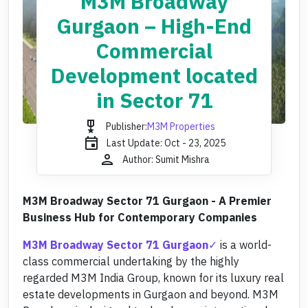
M3M Broadway
Gurgaon – High-End
Commercial
Development located
in Sector 71
military_tech
Publisher:
M3M Properties
event
Last Update: Oct - 23, 2025
person
Author: Sumit Mishra
M3M Broadway Sector 71 Gurgaon - A Premier
Business Hub for Contemporary Companies
M3M Broadway Sector 71 Gurgaon
is a world-
class commercial undertaking by the highly
regarded M3M India Group, known for its luxury real
estate developments in Gurgaon and beyond. M3M