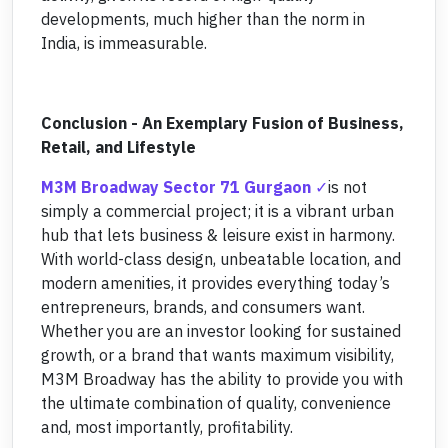
developments, much higher than the norm in
India, is immeasurable.
Conclusion - An Exemplary Fusion of Business,
Retail, and Lifestyle
M3M Broadway Sector 71 Gurgaon
is not
simply a commercial project; it is a vibrant urban
hub that lets business & leisure exist in harmony.
With world-class design, unbeatable location, and
modern amenities, it provides everything today’s
entrepreneurs, brands, and consumers want.
Whether you are an investor looking for sustained
growth, or a brand that wants maximum visibility,
M3M Broadway has the ability to provide you with
the ultimate combination of quality, convenience
and, most importantly, profitability.