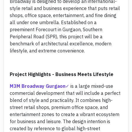
Broadway is designed to develop an international-
style retail and business experience that puts retail
shops, office space, entertainment, and fine dining
all under one umbrella. Established on a
preeminent Forecourt in Gurgaon, Southern
Peripheral Road (SPR), this project will be a
benchmark of architectural excellence, modern
lifestyle, and extreme convenience.
Project Highlights - Business Meets Lifestyle
M3M Broadway Gurgaon
is a large mixed-use
commercial development that will include a perfect
blend of style and practicality. It combines high-
street retail shops, premium office space, and
entertainment zones to create a vibrant ecosystem
for business and leisure. The design intention is
created by reference to global high-street