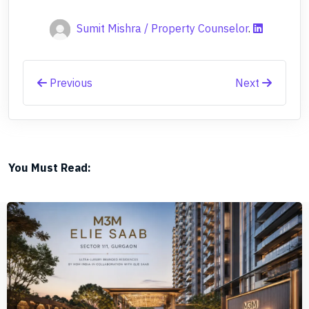
Sumit Mishra / Property Counselor
.
Previous
Next
You Must Read: