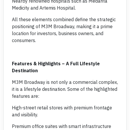
Nearby renowned hospitals such as Medanta
Medicity and Artemis Hospital.
All these elements combined define the strategic
positioning of M3M Broadway, making it a prime
location for investors, business owners, and
consumers.
Features & Highlights – A Full Lifestyle
Destination
M3M Broadway is not only a commercial complex,
it is a lifestyle destination. Some of the highlighted
features are:
High-street retail stores with premium frontage
and visibility.
Premium office suites with smart infrastructure