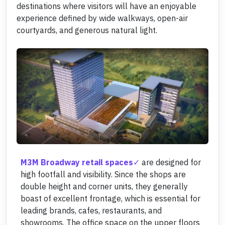
destinations where visitors will have an enjoyable
experience defined by wide walkways, open-air
courtyards, and generous natural light.
M3M Broadway retail spaces
are designed for
high footfall and visibility. Since the shops are
double height and corner units, they generally
boast of excellent frontage, which is essential for
leading brands, cafes, restaurants, and
showrooms. The office space on the upper floors