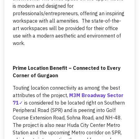
is modern and designed for
professionals/entrepreneurs, offering an inspiring
workspace with all amenities. The state-of-the-
art workspaces will be provided for their office
use with a modern aesthetic and environment of
work.
Prime Location Benefit – Connected to Every
Corner of Gurgaon
Touting location connectivity as among the best
attributes of the project,
M3M Broadway Sector
71
is considered to be located right on Southern
Peripheral Road (SPR) and is peering into Golf
Course Extension Road, Sohna Road, and NH-48.
The project is also near Huda City Center Metro
Station and the upcoming Metro corridor on SPR,