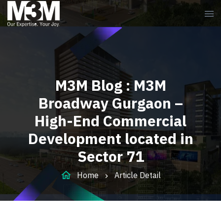
menu
M3M Blog : M3M
Broadway Gurgaon –
High-End Commercial
Development located in
Sector 71
home
Home
Article Detail