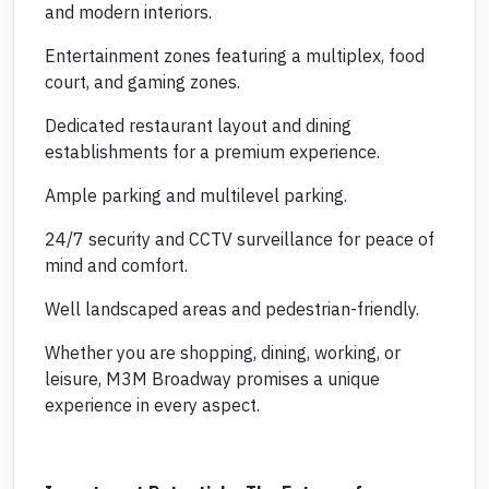
and modern interiors.
Entertainment zones featuring a multiplex, food
court, and gaming zones.
Dedicated restaurant layout and dining
establishments for a premium experience.
Ample parking and multilevel parking.
24/7 security and CCTV surveillance for peace of
mind and comfort.
Well landscaped areas and pedestrian-friendly.
Whether you are shopping, dining, working, or
leisure, M3M Broadway promises a unique
experience in every aspect.