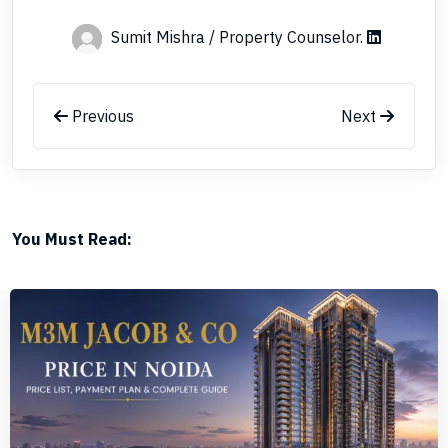
Sumit Mishra / Property Counselor
.
Previous
Next
You Must Read: