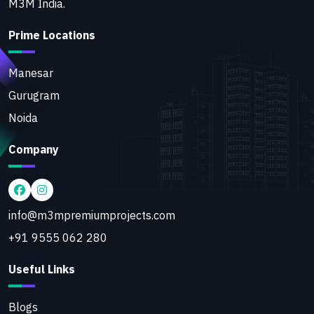
M3M India.
Prime Locations
Manesar
Gurugram
Noida
Company
info@m3mpremiumprojects.com
+91 9555 062 280
Useful Links
Blogs