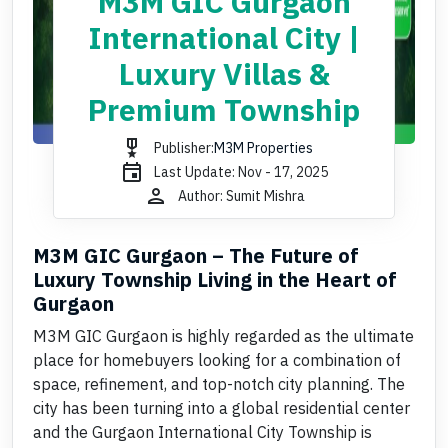
M3M GIC Gurgaon
International City |
Luxury Villas &
Premium Township
military_tech
Publisher:
M3M Properties
event
Last Update: Nov - 17, 2025
person
Author: Sumit Mishra
M3M GIC Gurgaon – The Future of
Luxury Township Living in the Heart of
Gurgaon
M3M GIC Gurgaon is highly regarded as the ultimate
place for homebuyers looking for a combination of
space, refinement, and top-notch city planning. The
city has been turning into a global residential center
and the Gurgaon International City Township is