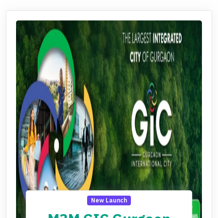
New Launch