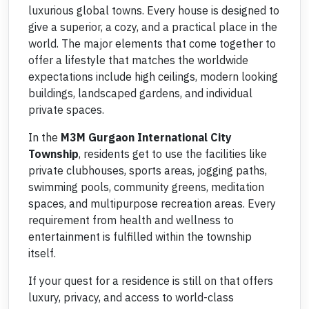
luxurious global towns. Every house is designed to
give a superior, a cozy, and a practical place in the
world. The major elements that come together to
offer a lifestyle that matches the worldwide
expectations include high ceilings, modern looking
buildings, landscaped gardens, and individual
private spaces.
In the
M3M
Gurgaon International City
Township
, residents get to use the facilities like
private clubhouses, sports areas, jogging paths,
swimming pools, community greens, meditation
spaces, and multipurpose recreation areas. Every
requirement from health and wellness to
entertainment is fulfilled within the township
itself.
If your quest for a residence is still on that offers
luxury, privacy, and access to world-class