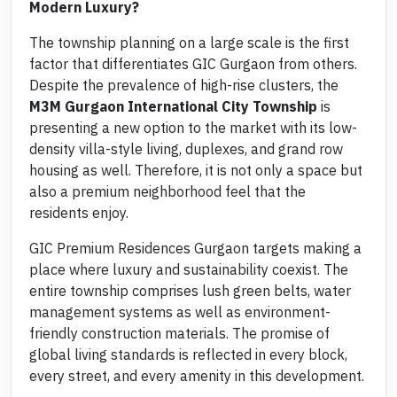
Modern Luxury?
The township planning on a large scale is the first
factor that differentiates GIC Gurgaon from others.
Despite the prevalence of high-rise clusters, the
M3M Gurgaon International City Township
is
presenting a new option to the market with its low-
density villa-style living, duplexes, and grand row
housing as well. Therefore, it is not only a space but
also a premium neighborhood feel that the
residents enjoy.
GIC Premium Residences Gurgaon targets making a
place where luxury and sustainability coexist. The
entire township comprises lush green belts, water
management systems as well as environment-
friendly construction materials. The promise of
global living standards is reflected in every block,
every street, and every amenity in this development.