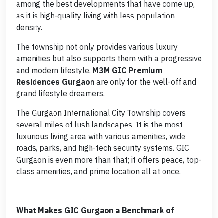
among the best developments that have come up,
as it is high-quality living with less population
density.
The township not only provides various luxury
amenities but also supports them with a progressive
and modern lifestyle.
M3M
GIC Premium
Residences Gurgaon
are only for the well-off and
grand lifestyle dreamers.
The Gurgaon International City Township covers
several miles of lush landscapes. It is the most
luxurious living area with various amenities, wide
roads, parks, and high-tech security systems. GIC
Gurgaon is even more than that; it offers peace, top-
class amenities, and prime location all at once.
What Makes GIC Gurgaon a Benchmark of