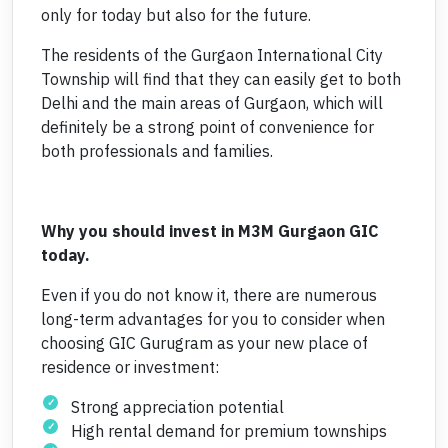
only for today but also for the future.
The residents of the Gurgaon International City
Township will find that they can easily get to both
Delhi and the main areas of Gurgaon, which will
definitely be a strong point of convenience for
both professionals and families.
Why you should invest in M3M Gurgaon GIC
today.
Even if you do not know it, there are numerous
long-term advantages for you to consider when
choosing GIC Gurugram as your new place of
residence or investment:
Strong appreciation potential
High rental demand for premium townships