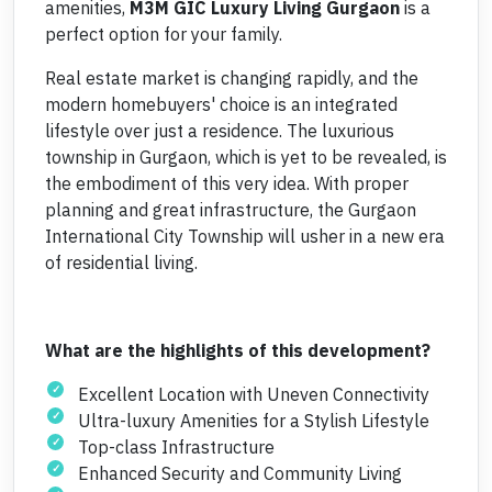
amenities,
M3M
GIC Luxury Living Gurgaon
is a
perfect option for your family.
Real estate market is changing rapidly, and the
modern homebuyers' choice is an integrated
lifestyle over just a residence. The luxurious
township in Gurgaon, which is yet to be revealed, is
the embodiment of this very idea. With proper
planning and great infrastructure, the Gurgaon
International City Township will usher in a new era
of residential living.
What are the highlights of this development?
Excellent Location with Uneven Connectivity
Ultra-luxury Amenities for a Stylish Lifestyle
Top-class Infrastructure
Enhanced Security and Community Living