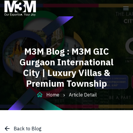
menu
M3M Blog : M3M GIC
Gurgaon International
City | Luxury Villas &
Premium Township
home
Home
Article Detail
arrow_back
Back to Blog