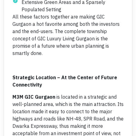
Extensive Green Areas and a Sparsely
Populated Setting
All these factors together are making GIC
Gurgaon a hot favorite among both the investors
and the end-users. The complete township
concept of GIC Luxury Living Gurgaon is the
promise of a future where urban planning is
smartly done.
Strategic Location – At the Center of Future
Connectivity
M3M GIC Gurgaon
is located in a strategic and
well-planned area, which is the main attraction. Its
location made it easy to connect to the major
highways and roads like NH-48, SPR Road, and the
Dwarka Expressway, thus making it more
acceptable from an investment point of view, not