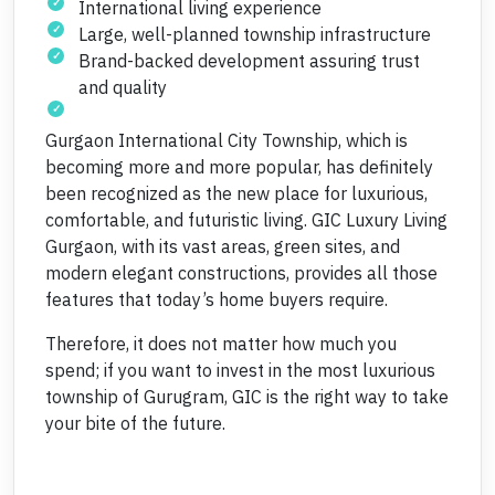
International living experience
Large, well-planned township infrastructure
Brand-backed development assuring trust
and quality
Gurgaon International City Township, which is
becoming more and more popular, has definitely
been recognized as the new place for luxurious,
comfortable, and futuristic living. GIC Luxury Living
Gurgaon, with its vast areas, green sites, and
modern elegant constructions, provides all those
features that today’s home buyers require.
Therefore, it does not matter how much you
spend; if you want to invest in the most luxurious
township of Gurugram, GIC is the right way to take
your bite of the future.