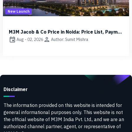
Other
M3M Jacob & Co Price in Noida: Price List, Payment Plan 2026
r: Sumit Mishra
event
person
Aug - 01, 2026
Autho
Disclaimer
The information provided on this website is intended for
general informational purposes only. This website is not
the official website of M3M India Pvt. Ltd., and we are an
authorized channel partner, agent, or representative of