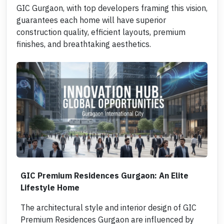
GIC Gurgaon, with top developers framing this vision,
guarantees each home will have superior
construction quality, efficient layouts, premium
finishes, and breathtaking aesthetics.
GIC Premium Residences Gurgaon: An Elite
Lifestyle Home
The architectural style and interior design of GIC
Premium Residences Gurgaon are influenced by