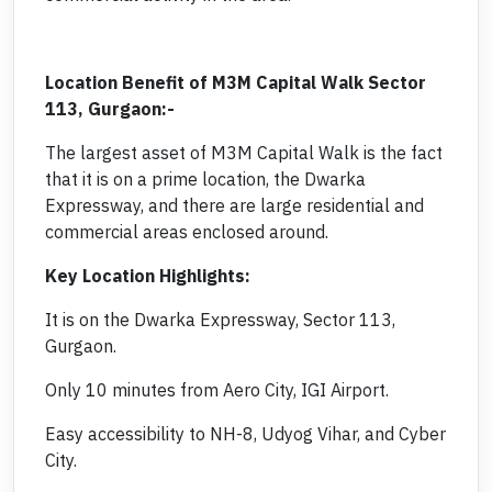
Location Benefit of M3M Capital Walk Sector
113, Gurgaon:-
The largest asset of M3M Capital Walk is the fact
that it is on a prime location, the Dwarka
Expressway, and there are large residential and
commercial areas enclosed around.
Key Location Highlights:
It is on the Dwarka Expressway, Sector 113,
Gurgaon.
Only 10 minutes from Aero City, IGI Airport.
Easy accessibility to NH-8, Udyog Vihar, and Cyber
City.