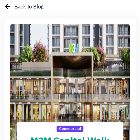
arrow_back
Back to Blog
Commercial