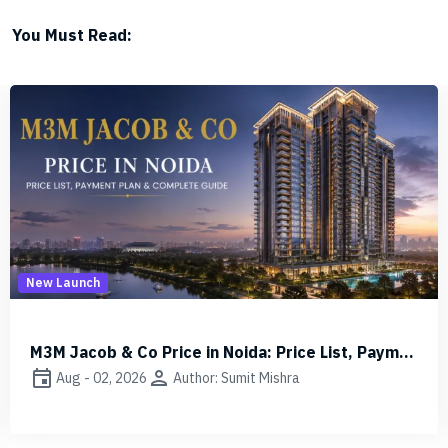
You Must Read:
Other
Difference Between Carpet Area, Built-up & Super Built-up Area
event
person
Aug - 01, 2026
Author: Sumit Mishra