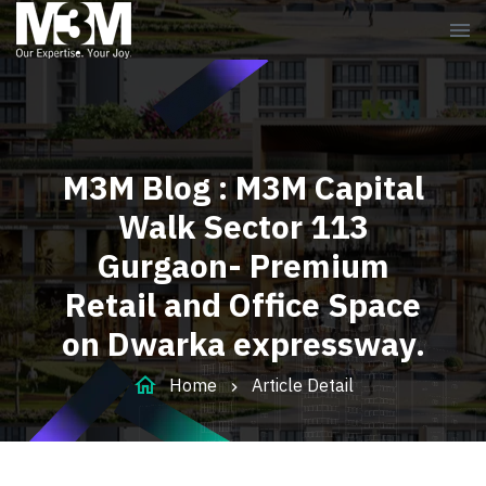
menu
M3M Blog : M3M Capital
Walk Sector 113
Gurgaon- Premium
Retail and Office Space
on Dwarka expressway.
home
Home
Article Detail