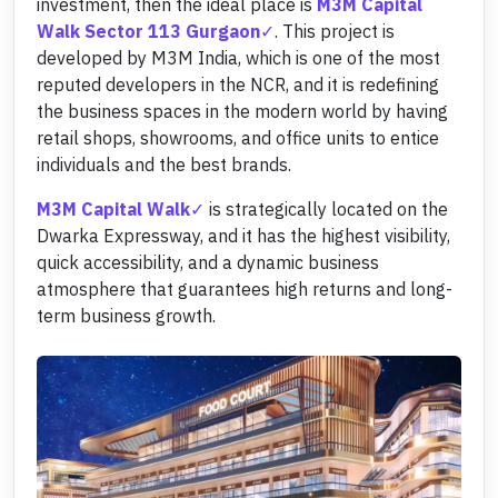
investment, then the ideal place is
M3M Capital
Walk Sector 113 Gurgaon
. This project is
developed by M3M India, which is one of the most
reputed developers in the NCR, and it is redefining
the business spaces in the modern world by having
retail shops, showrooms, and office units to entice
individuals and the best brands.
M3M Capital Walk
is strategically located on the
Dwarka Expressway, and it has the highest visibility,
quick accessibility, and a dynamic business
atmosphere that guarantees high returns and long-
term business growth.