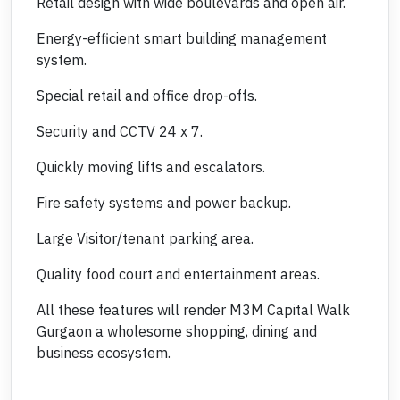
Retail design with wide boulevards and open air.
Energy-efficient smart building management
system.
Special retail and office drop-offs.
Security and CCTV 24 x 7.
Quickly moving lifts and escalators.
Fire safety systems and power backup.
Large Visitor/tenant parking area.
Quality food court and entertainment areas.
All these features will render M3M Capital Walk
Gurgaon a wholesome shopping, dining and
business ecosystem.