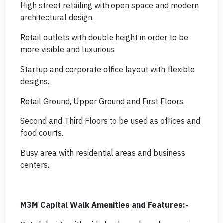
High street retailing with open space and modern
architectural design.
Retail outlets with double height in order to be
more visible and luxurious.
Startup and corporate office layout with flexible
designs.
Retail Ground, Upper Ground and First Floors.
Second and Third Floors to be used as offices and
food courts.
Busy area with residential areas and business
centers.
M3M Capital Walk Amenities and Features:-