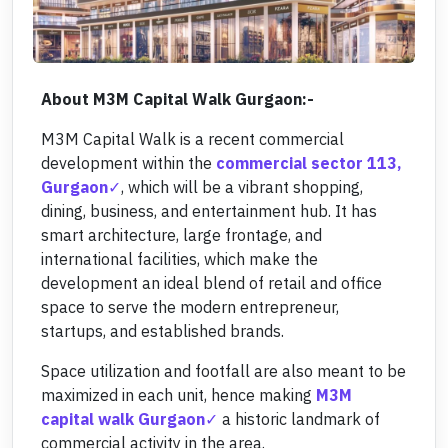
About M3M Capital Walk Gurgaon:-
M3M Capital Walk is a recent commercial
development within the
commercial sector 113,
Gurgaon
, which will be a vibrant shopping,
dining, business, and entertainment hub. It has
smart architecture, large frontage, and
international facilities, which make the
development an ideal blend of retail and office
space to serve the modern entrepreneur,
startups, and established brands.
Space utilization and footfall are also meant to be
maximized in each unit, hence making
M3M
capital walk Gurgaon
a historic landmark of
commercial activity in the area.