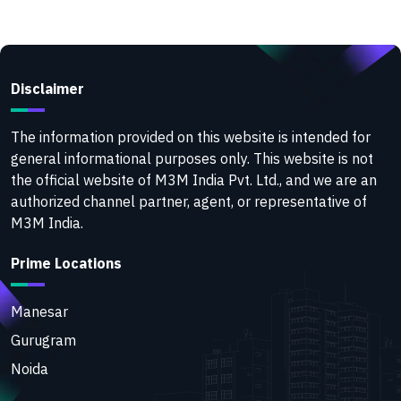
Disclaimer
The information provided on this website is intended for
general informational purposes only. This website is not
the official website of M3M India Pvt. Ltd., and we are an
authorized channel partner, agent, or representative of
M3M India.
Prime Locations
Manesar
Gurugram
Noida