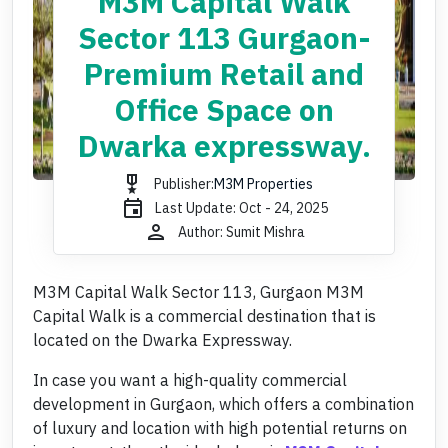
M3M Capital Walk
Sector 113 Gurgaon-
Premium Retail and
Office Space on
Dwarka expressway.
military_tech
Publisher:
M3M Properties
event
Last Update: Oct - 24, 2025
person
Author: Sumit Mishra
M3M Capital Walk Sector 113, Gurgaon M3M
Capital Walk is a commercial destination that is
located on the Dwarka Expressway.
In case you want a high-quality commercial
development in Gurgaon, which offers a combination
of luxury and location with high potential returns on