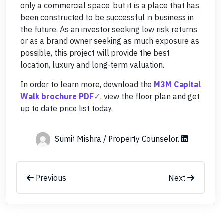
only a commercial space, but it is a place that has
been constructed to be successful in business in
the future. As an investor seeking low risk returns
or as a brand owner seeking as much exposure as
possible, this project will provide the best
location, luxury and long-term valuation.
In order to learn more, download the
M3M Capital
Walk brochure PDF
, view the floor plan and get
up to date price list today.
Sumit Mishra / Property Counselor
.
Previous
Next