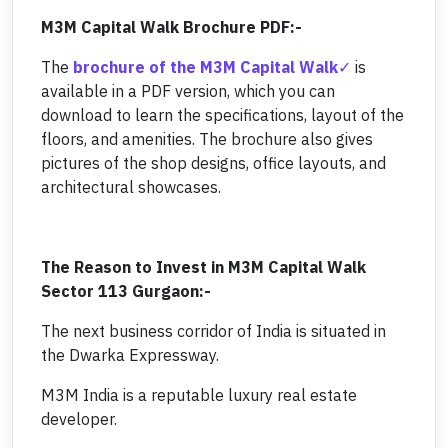
M3M Capital Walk Brochure PDF:-
The
brochure of the M3M Capital Walk
is
available in a PDF version, which you can
download to learn the specifications, layout of the
floors, and amenities. The brochure also gives
pictures of the shop designs, office layouts, and
architectural showcases.
The Reason to Invest in M3M Capital Walk
Sector 113 Gurgaon:-
The next business corridor of India is situated in
the Dwarka Expressway.
M3M India is a reputable luxury real estate
developer.