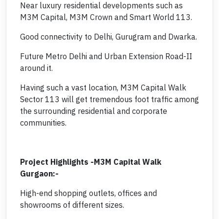
Near luxury residential developments such as
M3M Capital, M3M Crown and Smart World 113.
Good connectivity to Delhi, Gurugram and Dwarka.
Future Metro Delhi and Urban Extension Road-II
around it.
Having such a vast location, M3M Capital Walk
Sector 113 will get tremendous foot traffic among
the surrounding residential and corporate
communities.
Project Highlights -M3M Capital Walk
Gurgaon:-
High-end shopping outlets, offices and
showrooms of different sizes.