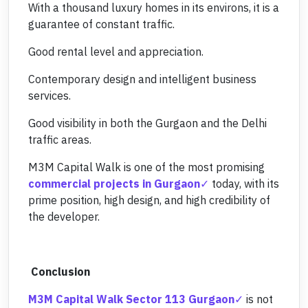
With a thousand luxury homes in its environs, it is a
guarantee of constant traffic.
Good rental level and appreciation.
Contemporary design and intelligent business
services.
Good visibility in both the Gurgaon and the Delhi
traffic areas.
M3M Capital Walk is one of the most promising
commercial projects in Gurgaon
today, with its
prime position, high design, and high credibility of
the developer.
Conclusion
M3M Capital Walk Sector 113 Gurgaon
is not