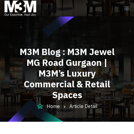
menu
M3M Blog : M3M Jewel
MG Road Gurgaon |
M3M’s Luxury
Commercial & Retail
Spaces
home
Home
Article Detail