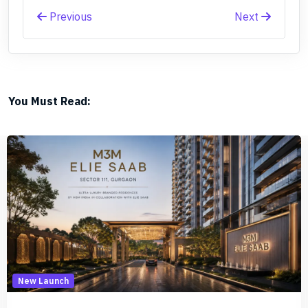
Previous
Next
You Must Read:
New Launch