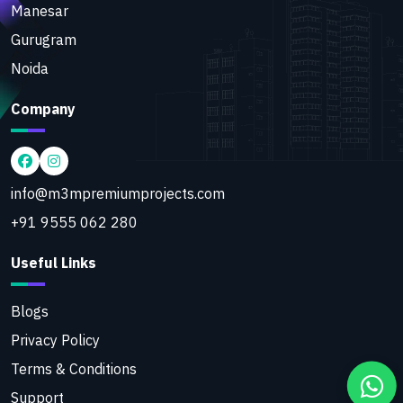
Manesar
Gurugram
Noida
Company
info@m3mpremiumprojects.com
+91 9555 062 280
Useful Links
Blogs
Privacy Policy
Terms & Conditions
Support