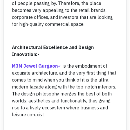
of people passing by. Therefore, the place
becomes very appealing to the retail brands,
corporate offices, and investors that are looking
for high-quality commercial space.
Architectural Excellence and Design
Innovation:-
M3M Jewel Gurgaon
is the embodiment of
exquisite architecture, and the very first thing that
comes to mind when you think of it is the ultra-
modern facade along with the top-notch interiors.
The design philosophy merges the best of both
worlds: aesthetics and functionality, thus giving
rise to a lively ecosystem where business and
leisure co-exist.