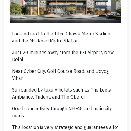
Located next to the Iffco Chowk Metro Station
and the MG Road Metro Station
Just 20 minutes away from the IGI Airport, New
Delhi
Near Cyber City, Golf Course Road, and Udyog
Vihar
Surrounded by luxury hotels such as The Leela
Ambiance, Trident, and The Oberoi
Good connectivity through NH-48 and main city
roads
This location is very strategic and guarantees a lot