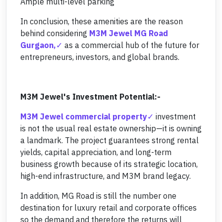
Ample multi-level parking
In conclusion, these amenities are the reason
behind considering
M3M Jewel MG Road
Gurgaon,
as a commercial hub of the future for
entrepreneurs, investors, and global brands.
M3M Jewel's Investment Potential:-
M3M Jewel commercial property
investment
is not the usual real estate ownership—it is owning
a landmark. The project guarantees strong rental
yields, capital appreciation, and long-term
business growth because of its strategic location,
high-end infrastructure, and M3M brand legacy.
In addition, MG Road is still the number one
destination for luxury retail and corporate offices
so the demand and therefore the returns will