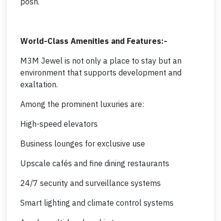
posh.
World-Class Amenities and Features:-
M3M Jewel is not only a place to stay but an
environment that supports development and
exaltation.
Among the prominent luxuries are:
High-speed elevators
Business lounges for exclusive use
Upscale cafés and fine dining restaurants
24/7 security and surveillance systems
Smart lighting and climate control systems