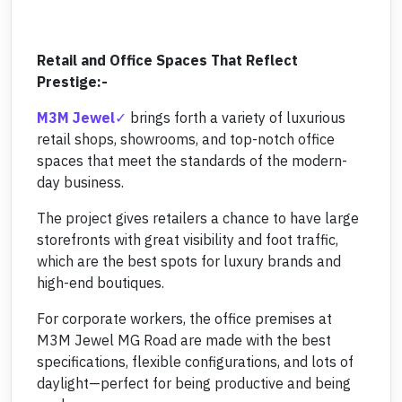
Retail and Office Spaces That Reflect
Prestige:-
M3M Jewel
brings forth a variety of luxurious
retail shops, showrooms, and top-notch office
spaces that meet the standards of the modern-
day business.
The project gives retailers a chance to have large
storefronts with great visibility and foot traffic,
which are the best spots for luxury brands and
high-end boutiques.
For corporate workers, the office premises at
M3M Jewel MG Road are made with the best
specifications, flexible configurations, and lots of
daylight—perfect for being productive and being