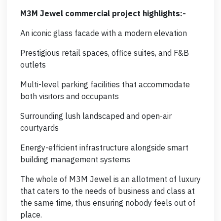
M3M Jewel commercial project highlights:-
An iconic glass facade with a modern elevation
Prestigious retail spaces, office suites, and F&B
outlets
Multi-level parking facilities that accommodate
both visitors and occupants
Surrounding lush landscaped and open-air
courtyards
Energy-efficient infrastructure alongside smart
building management systems
The whole of M3M Jewel is an allotment of luxury
that caters to the needs of business and class at
the same time, thus ensuring nobody feels out of
place.