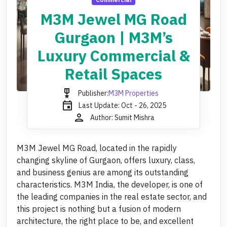
M3M Jewel MG Road
Gurgaon | M3M’s
Luxury Commercial &
Retail Spaces
military_tech
Publisher:
M3M Properties
event
Last Update: Oct - 26, 2025
person
Author: Sumit Mishra
M3M Jewel MG Road, located in the rapidly
changing skyline of Gurgaon, offers luxury, class,
and business genius are among its outstanding
characteristics. M3M India, the developer, is one of
the leading companies in the real estate sector, and
this project is nothing but a fusion of modern
architecture, the right place to be, and excellent