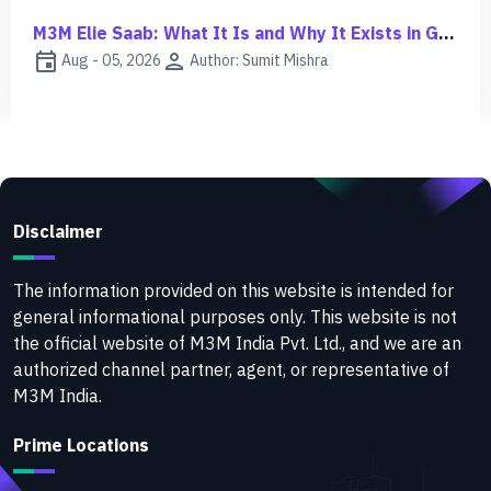
M3M Jacob & Co Noida Investment Guide | ROI, Risks & Growth
event
person
Aug - 03, 2026
Author: Sumit Mishra
Disclaimer
The information provided on this website is intended for
general informational purposes only. This website is not
the official website of M3M India Pvt. Ltd., and we are an
authorized channel partner, agent, or representative of
M3M India.
Prime Locations