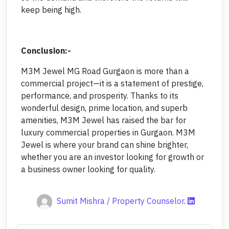
keep being high.
Conclusion:-
M3M Jewel MG Road Gurgaon is more than a
commercial project—it is a statement of prestige,
performance, and prosperity. Thanks to its
wonderful design, prime location, and superb
amenities, M3M Jewel has raised the bar for
luxury commercial properties in Gurgaon. M3M
Jewel is where your brand can shine brighter,
whether you are an investor looking for growth or
a business owner looking for quality.
Sumit Mishra / Property Counselor
.