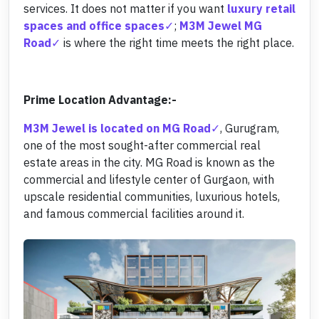
services. It does not matter if you want
luxury retail
spaces and office spaces
;
M3M Jewel MG
Road
is where the right time meets the right place.
Prime Location Advantage:-
M3M Jewel is located on MG Road
, Gurugram,
one of the most sought-after commercial real
estate areas in the city. MG Road is known as the
commercial and lifestyle center of Gurgaon, with
upscale residential communities, luxurious hotels,
and famous commercial facilities around it.