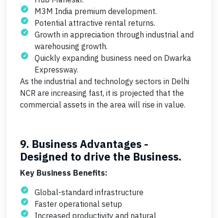
M3M India premium development.
Potential attractive rental returns.
Growth in appreciation through industrial and
warehousing growth.
Quickly expanding business need on Dwarka
Expressway.
As the industrial and technology sectors in Delhi
NCR are increasing fast, it is projected that the
commercial assets in the area will rise in value.
9. Business Advantages -
Designed to drive the Business.
Key Business Benefits:
Global-standard infrastructure
Faster operational setup
Increased productivity and natural