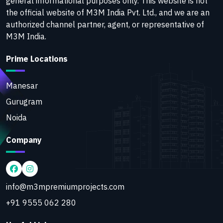
general informational purposes only. This website is not
the official website of M3M India Pvt. Ltd., and we are an
authorized channel partner, agent, or representative of
M3M India.
Prime Locations
Manesar
Gurugram
Noida
Company
info@m3mpremiumprojects.com
+91 9555 062 280