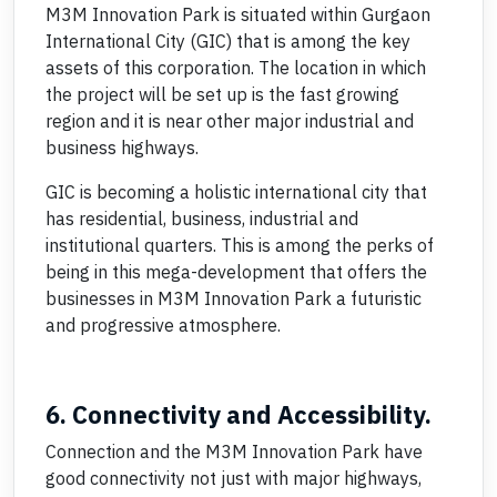
M3M Innovation Park is situated within Gurgaon
International City (GIC) that is among the key
assets of this corporation. The location in which
the project will be set up is the fast growing
region and it is near other major industrial and
business highways.
GIC is becoming a holistic international city that
has residential, business, industrial and
institutional quarters. This is among the perks of
being in this mega-development that offers the
businesses in M3M Innovation Park a futuristic
and progressive atmosphere.
6. Connectivity and Accessibility.
Connection and the M3M Innovation Park have
good connectivity not just with major highways,