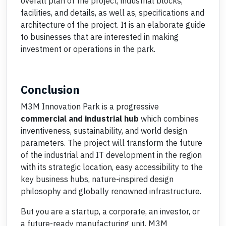
overall plan of the project, industrial blocks,
facilities, and details, as well as, specifications and
architecture of the project. It is an elaborate guide
to businesses that are interested in making
investment or operations in the park.
Conclusion
M3M Innovation Park is a progressive
commercial and industrial hub
which combines
inventiveness, sustainability, and world design
parameters. The project will transform the future
of the industrial and IT development in the region
with its strategic location, easy accessibility to the
key business hubs, nature-inspired design
philosophy and globally renowned infrastructure.
But you are a startup, a corporate, an investor, or
a future-ready manufacturing unit, M3M