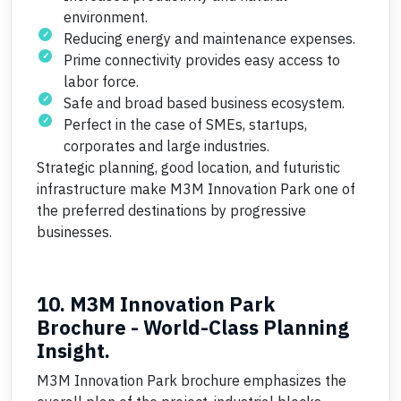
environment.
Reducing energy and maintenance expenses.
Prime connectivity provides easy access to
labor force.
Safe and broad based business ecosystem.
Perfect in the case of SMEs, startups,
corporates and large industries.
Strategic planning, good location, and futuristic
infrastructure make M3M Innovation Park one of
the preferred destinations by progressive
businesses.
10. M3M Innovation Park
Brochure - World-Class Planning
Insight.
M3M Innovation Park brochure emphasizes the