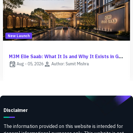
New Launch
M3M Jacob & Co Noida Investment Guide | ROI, Risks & Growth
event
person
Aug - 03, 2026
Author: Sumit Mishra
Disclaimer
The information provided on this website is intended for