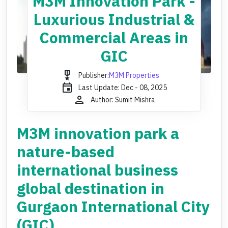
M3M Innovation Park -
Luxurious Industrial &
Commercial Areas in
GIC
military_tech
Publisher:
M3M Properties
event
Last Update: Dec - 08, 2025
person
Author: Sumit Mishra
M3M innovation park a
nature-based
international business
global destination in
Gurgaon International City
(GIC).