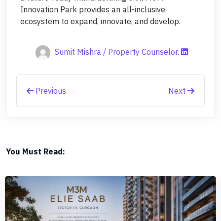
Innovation Park provides an all-inclusive
ecosystem to expand, innovate, and develop.
Sumit Mishra / Property Counselor
.
Previous
Next
You Must Read: