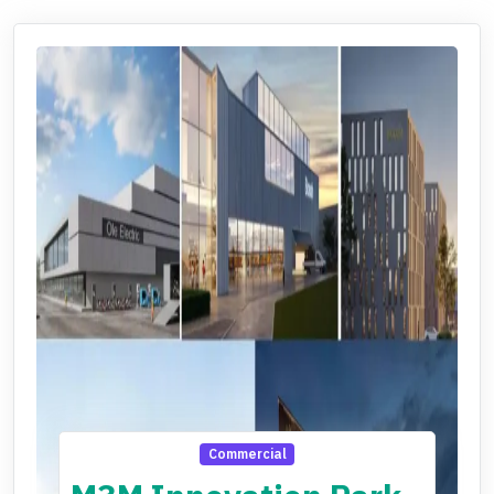
Commercial