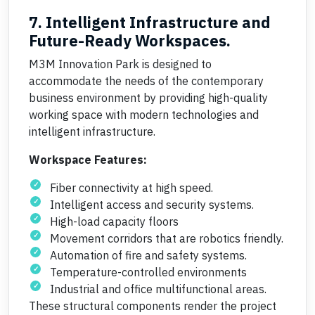
7. Intelligent Infrastructure and
Future-Ready Workspaces.
M3M Innovation Park is designed to
accommodate the needs of the contemporary
business environment by providing high-quality
working space with modern technologies and
intelligent infrastructure.
Workspace Features:
Fiber connectivity at high speed.
Intelligent access and security systems.
High-load capacity floors
Movement corridors that are robotics friendly.
Automation of fire and safety systems.
Temperature-controlled environments
Industrial and office multifunctional areas.
These structural components render the project