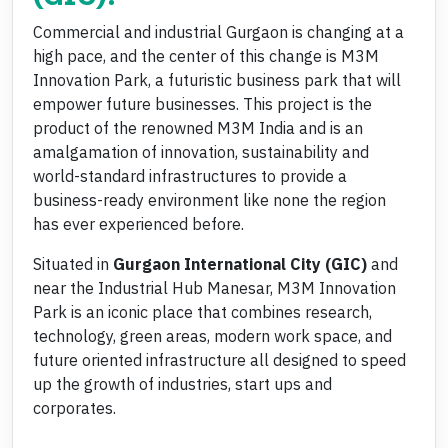
Commercial and industrial Gurgaon is changing at a
high pace, and the center of this change is M3M
Innovation Park, a futuristic business park that will
empower future businesses. This project is the
product of the renowned M3M India and is an
amalgamation of innovation, sustainability and
world-standard infrastructures to provide a
business-ready environment like none the region
has ever experienced before.
Situated in
Gurgaon International City (GIC)
and
near the Industrial Hub Manesar, M3M Innovation
Park is an iconic place that combines research,
technology, green areas, modern work space, and
future oriented infrastructure all designed to speed
up the growth of industries, start ups and
corporates.