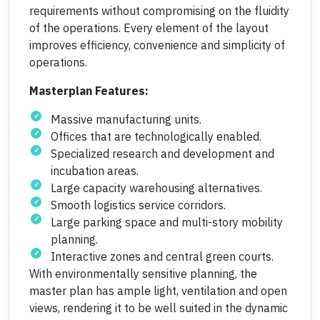
requirements without compromising on the fluidity
of the operations. Every element of the layout
improves efficiency, convenience and simplicity of
operations.
Masterplan Features:
Massive manufacturing units.
Offices that are technologically enabled.
Specialized research and development and
incubation areas.
Large capacity warehousing alternatives.
Smooth logistics service corridors.
Large parking space and multi-story mobility
planning.
Interactive zones and central green courts.
With environmentally sensitive planning, the
master plan has ample light, ventilation and open
views, rendering it to be well suited in the dynamic